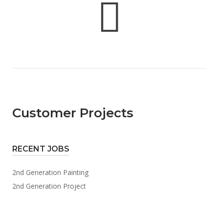
Customer Projects
RECENT JOBS
2nd Generation Painting
2nd Generation Project