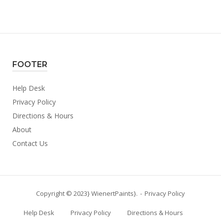
FOOTER
Help Desk
Privacy Policy
Directions & Hours
About
Contact Us
Copyright © 2023} WienertPaints}.
Privacy Policy
Help Desk
Privacy Policy
Directions & Hours