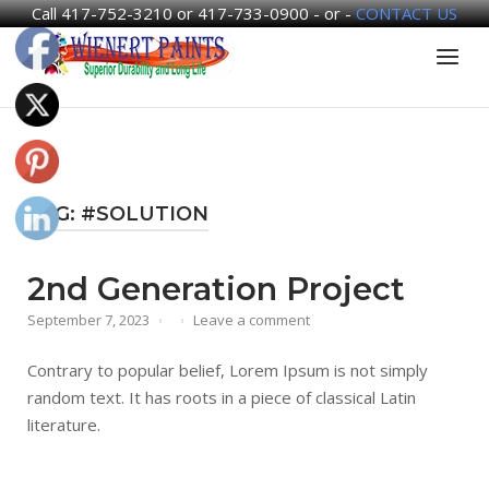
Call 417-752-3210 or 417-733-0900 - or -
CONTACT US
Skip
Home
Menu
to
content
TAG:
#SOLUTION
2nd Generation Project
September 7, 2023
Leave a comment
Contrary to popular belief, Lorem Ipsum is not simply
random text. It has roots in a piece of classical Latin
literature.