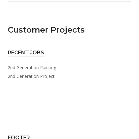
Customer Projects
RECENT JOBS
2nd Generation Painting
2nd Generation Project
FOOTER